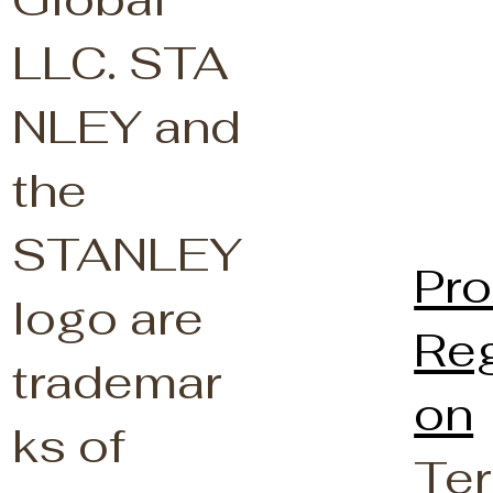
LLC.
STA
NLEY and
the
STANLEY
Pro
logo are
Reg
trademar
on
ks of
Ter