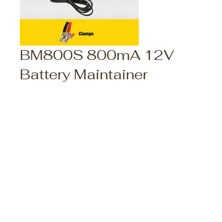
BM800S 800mA 12V
Battery Maintainer