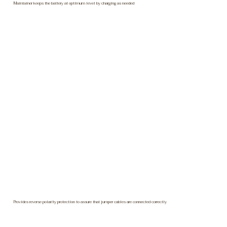
Maintainer keeps the battery at optimum level by charging as needed
Provides reverse polarity protection to assure that jumper cables are connected correctly