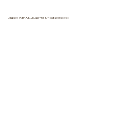
Compatible with AGM, GEL and WET 12V lead-acid batteries