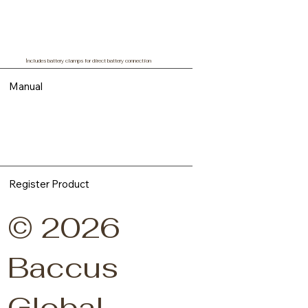
Includes battery clamps for direct battery connection
Manual
Register Product
© 2026
Baccus
Global