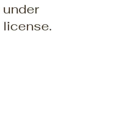
under
license.