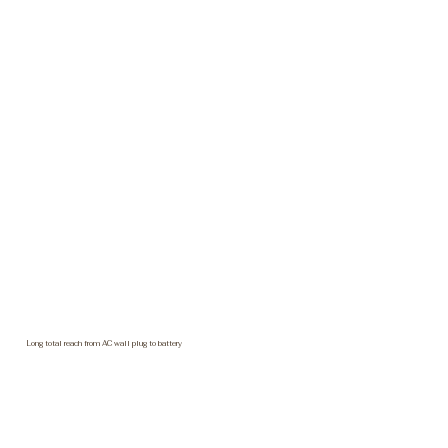
Long total reach from AC wall plug to battery