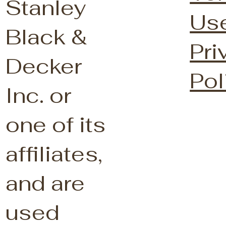
Stanley
Us
Black &
Pri
Decker
Pol
Inc. or
one of its
affiliates,
and are
used